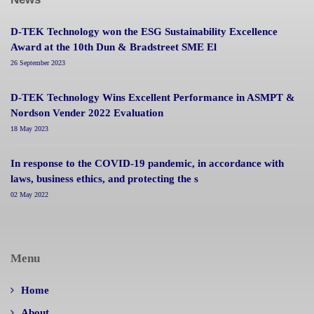
D-TEK Technology won the ESG Sustainability Excellence
Award at the 10th Dun & Bradstreet SME El
26 September 2023
D-TEK Technology Wins Excellent Performance in ASMPT &
Nordson Vender 2022 Evaluation
18 May 2023
In response to the COVID-19 pandemic, in accordance with
laws, business ethics, and protecting the s
02 May 2022
Menu
Home
About