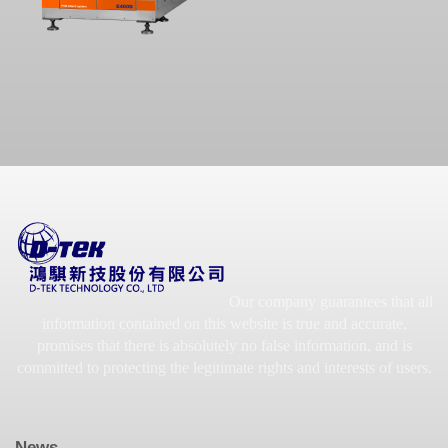
Our company guarantees that all
information contained on this website is true and accurate,
promises that there is absolutely no false information, and is
committed to protecting the legitimate rights and interests of users.
News