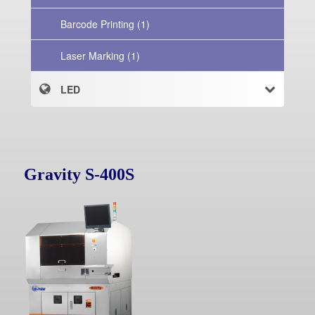
Barcode Printing (1)
Laser Marking (1)
LED
Gravity S-400S