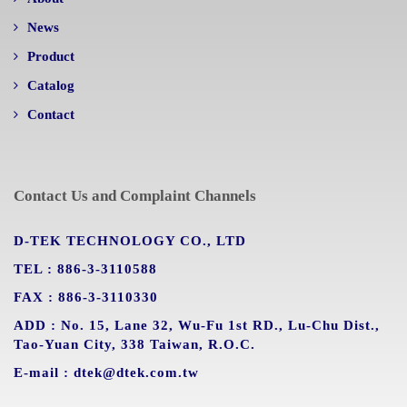
News
Product
Catalog
Contact
Contact Us and Complaint Channels
D-TEK TECHNOLOGY CO., LTD
TEL : 886-3-3110588
FAX : 886-3-3110330
ADD : No. 15, Lane 32, Wu-Fu 1st RD., Lu-Chu Dist.,
Tao-Yuan City, 338 Taiwan, R.O.C.
E-mail : dtek@dtek.com.tw