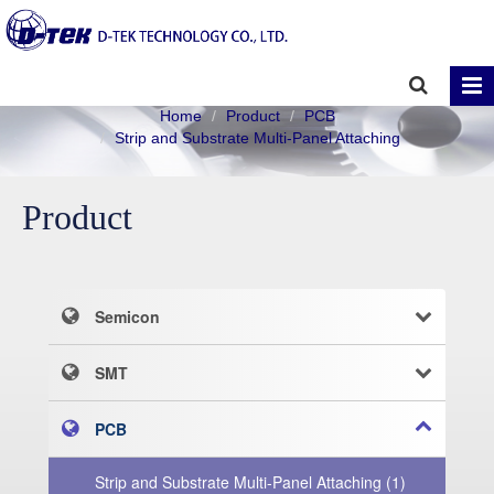
Home
Product
PCB
Strip and Substrate Multi-Panel Attaching
Product
Semicon
SMT
PCB
Strip and Substrate Multi-Panel Attaching (1)