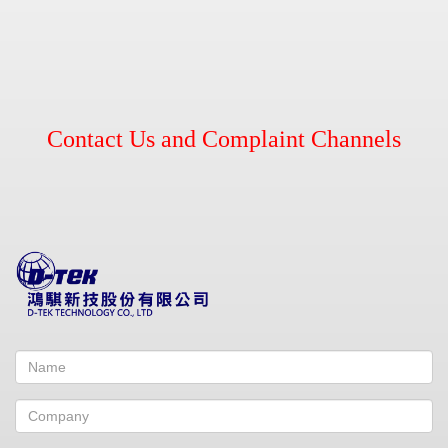
Contact Us and Complaint Channels