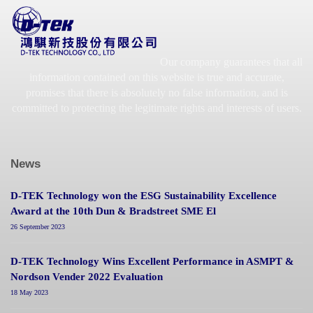
Our company guarantees that all
information contained on this website is true and accurate,
promises that there is absolutely no false information, and is
committed to protecting the legitimate rights and interests of users.
News
D-TEK Technology won the ESG Sustainability Excellence
Award at the 10th Dun & Bradstreet SME El
26 September 2023
D-TEK Technology Wins Excellent Performance in ASMPT &
Nordson Vender 2022 Evaluation
18 May 2023