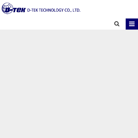
Home
Contact
Contact