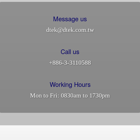
Message us
dtek@dtek.com.tw
Call us
+886-3-3110588
Working Hours
Mon to Fri: 0830am to 1730pm