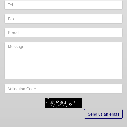
Send us an email