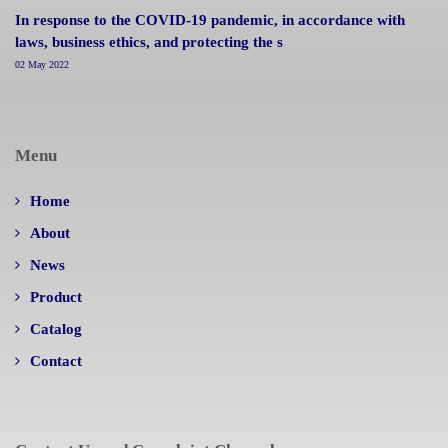
In response to the COVID-19 pandemic, in accordance with
laws, business ethics, and protecting the s
02 May 2022
Menu
Home
About
News
Product
Catalog
Contact